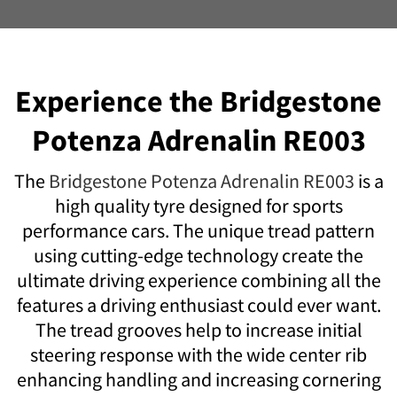
Experience the Bridgestone
Potenza Adrenalin RE003
The
Bridgestone Potenza Adrenalin RE003
is a
high quality tyre designed for sports
performance cars. The unique tread pattern
using cutting-edge technology create the
ultimate driving experience combining all the
features a driving enthusiast could ever want.
The tread grooves help to increase initial
steering response with the wide center rib
enhancing handling and increasing cornering