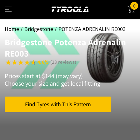
0
Home
Bridgestone
POTENZA ADRENALIN RE003
Bridgestone Potenza Adrenalin
RE003
4.6/5
(23 reviews)
Prices start at $144 (may vary)
Choose your size and get local fitting
Find Tyres with This Pattern