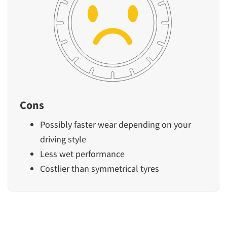
Cons
Possibly faster wear depending on your
driving style
Less wet performance
Costlier than symmetrical tyres