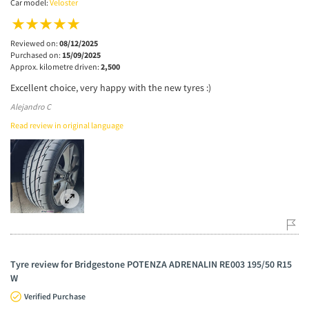
Car model:
Veloster
Reviewed on:
08/12/2025
Purchased on:
15/09/2025
Approx. kilometre driven:
2,500
Excellent choice, very happy with the new tyres :)
Alejandro C
Read review in original language
Tyre review for Bridgestone POTENZA ADRENALIN RE003 195/50 R15
W
Verified Purchase