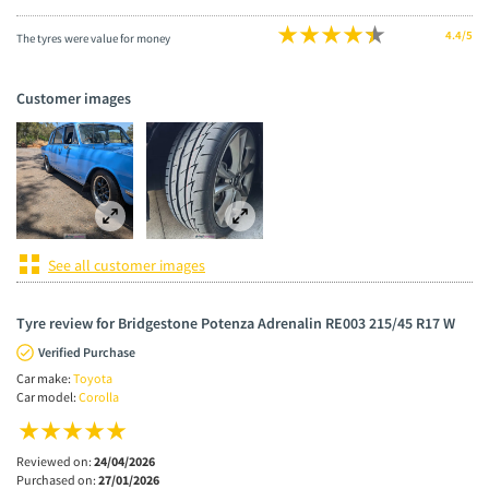
4.4/5
The tyres were value for money
Customer images
See all customer images
Tyre review for Bridgestone Potenza Adrenalin RE003 215/45 R17 W
Verified Purchase
Car make:
Toyota
Car model:
Corolla
Reviewed on:
24/04/2026
Purchased on:
27/01/2026