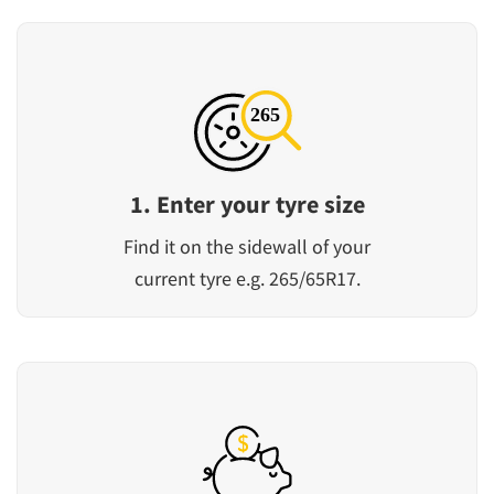
1. Enter your tyre size
Find it on the sidewall of your
current tyre e.g. 265/65R17.