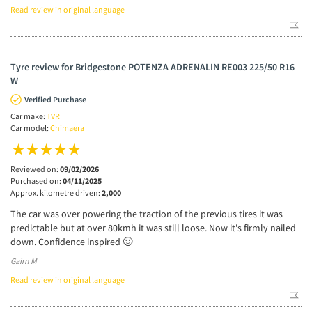
Read review in original language
Tyre review for Bridgestone POTENZA ADRENALIN RE003 225/50 R16
W
Verified Purchase
Car make:
TVR
Car model:
Chimaera
Reviewed on:
09/02/2026
Purchased on:
04/11/2025
Approx. kilometre driven:
2,000
The car was over powering the traction of the previous tires it was
predictable but at over 80kmh it was still loose. Now it's firmly nailed
down. Confidence inspired 🙂
Gairn M
Read review in original language