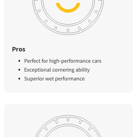
Pros
Perfect for high-performance cars
Exceptional cornering ability
Superior wet performance