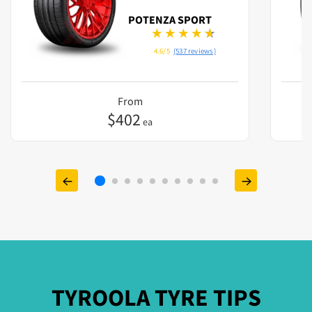
POTENZA SPORT
4.6/5
(537 reviews)
From
$
402
ea
TYROOLA TYRE TIPS