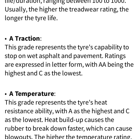
life/duration, ranging between 100 to 1000.
Usually, the higher the treadwear rating, the
longer the tyre life.
•
A Traction
:
This grade represents the tyre's capability to
stop on wet asphalt and pavement. Ratings
are expressed in letter form, with AA being the
highest and C as the lowest.
•
A Temperature
:
This grade represents the tyre's heat
resistance ability, with A as the highest and C
as the lowest. Heat build-up causes the
rubber to break down faster, which can cause
blowouts. The higher the temperature rating,