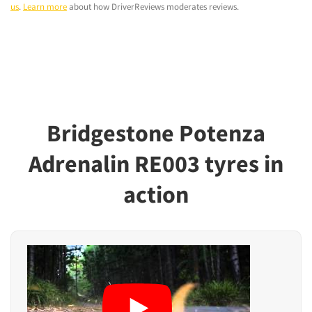
us
.
Learn more
about how DriverReviews moderates reviews.
Bridgestone Potenza
Adrenalin RE003 tyres in
action