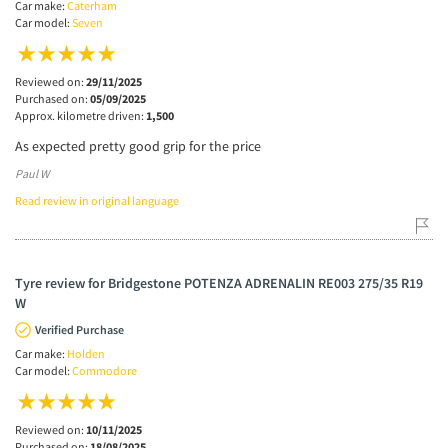
Car make:
Caterham
Car model:
Seven
Reviewed on:
29/11/2025
Purchased on:
05/09/2025
Approx. kilometre driven:
1,500
As expected pretty good grip for the price
Paul W
Read review in original language
Tyre review for Bridgestone POTENZA ADRENALIN RE003 275/35 R19
W
Verified Purchase
Car make:
Holden
Car model:
Commodore
Reviewed on:
10/11/2025
Purchased on:
18/08/2025