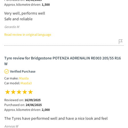
Approx. kilometre driven:
1,500
Very well, performs well
Safe and reliable
Gerardo M
Read review in original language
Tyre review for Bridgestone POTENZA ADRENALIN RE003 205/55 R16
W
Verified Purchase
Car make:
Mazda
Car model:
Mazda3
Reviewed on:
16/09/2025
Purchased on:
24/06/2025
Approx. kilometre driven:
2,000
The Tyres have performed well and have a nice look and feel
Aeneas W