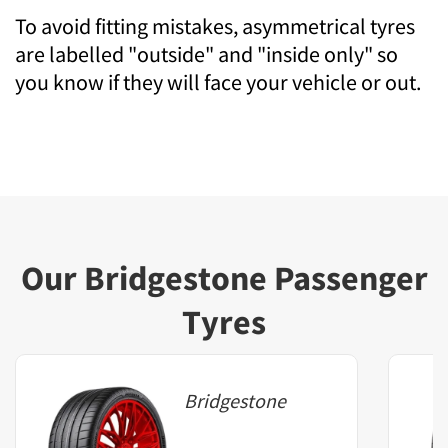
To avoid fitting mistakes, asymmetrical tyres
are labelled "outside" and "inside only" so
you know if they will face your vehicle or out.
Our Bridgestone Passenger
Tyres
Bridgestone