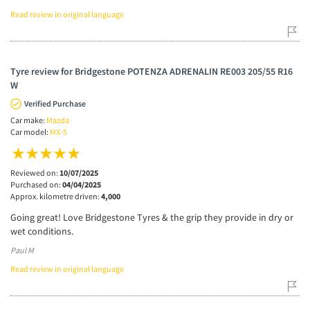
Read review in original language
Tyre review for Bridgestone POTENZA ADRENALIN RE003 205/55 R16
W
Verified Purchase
Car make:
Mazda
Car model:
MX-5
Reviewed on:
10/07/2025
Purchased on:
04/04/2025
Approx. kilometre driven:
4,000
Going great! Love Bridgestone Tyres & the grip they provide in dry or
wet conditions.
Paul M
Read review in original language