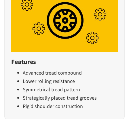
Features
Advanced tread compound
Lower rolling resistance
Symmetrical tread pattern
Strategically placed tread grooves
Rigid shoulder construction