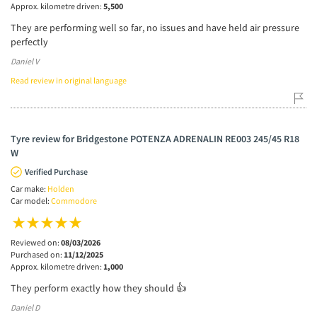
Approx. kilometre driven:
5,500
They are performing well so far, no issues and have held air pressure
perfectly
Daniel V
Read review in original language
Tyre review for Bridgestone POTENZA ADRENALIN RE003 245/45 R18
W
Verified Purchase
Car make:
Holden
Car model:
Commodore
Reviewed on:
08/03/2026
Purchased on:
11/12/2025
Approx. kilometre driven:
1,000
They perform exactly how they should 👍
Daniel D