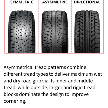
Asymmetrical tread patterns combine
different tread types to deliver maximum wet
and dry road grip via its inner and middle
tread, while outside, larger and rigid tread
blocks dominate the design to improve
cornering.