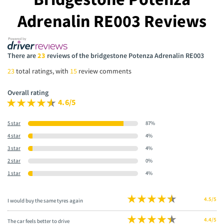
Adrenalin RE003 Reviews
There are
23
reviews of the bridgestone Potenza Adrenalin RE003
23
total ratings, with
15
review comments
Overall rating
4.6/5
5 star
87%
4 star
4%
3 star
4%
2 star
0%
1 star
4%
4.5/5
I would buy the same tyres again
4.4/5
The car feels better to drive