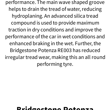
performance. The main wave shaped groove
helps to drain the tread of water, reducing
hydroplaning. An advanced silica tread
compound is used to provide maximum
traction in dry conditions and improve the
performance of the car in wet conditions and
enhanced braking in the wet. Further, the
Bridgestone Potenza RE003 has reduced
irregular tread wear, making this an all round
performing tyre.
Bridgestone Potenza