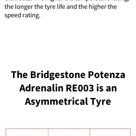
the longer the tyre life and the higher the
speed rating.
The Bridgestone Potenza
Adrenalin RE003 is an
Asymmetrical Tyre