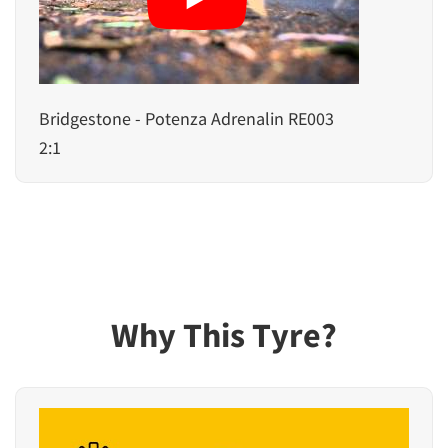
Bridgestone - Potenza Adrenalin RE003
2:1
Why This Tyre?