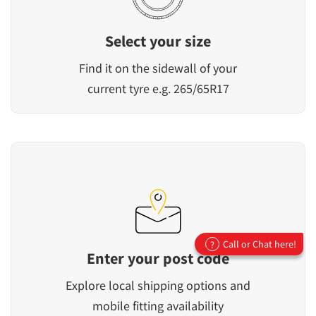
Select your size
Find it on the sidewall of your
current tyre e.g. 265/65R17
Call or Chat here!
?
Enter your post code
Explore local shipping options and
mobile fitting availability