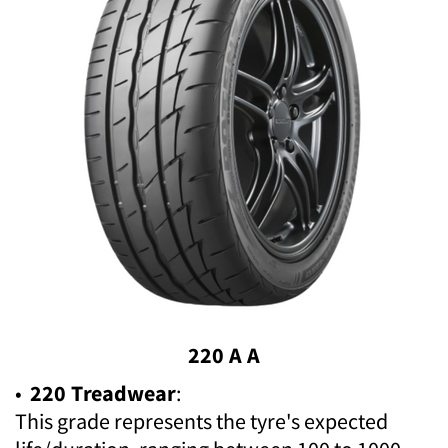
220 A A
•
220 Treadwear
:
This grade represents the tyre's expected