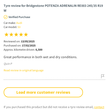
Tyre review for Bridgestone POTENZA ADRENALIN RE003 245/35 R19
W
Verified Purchase
Car make:
Audi
Car model:
S3
Reviewed on:
13/05/2025
Purchased on:
17/02/2025
Approx. kilometre driven:
6,500
Great performance in both wet and dry conditions.
Quin P
Read review in original language
Load more customer reviews
If you purchased this product but did not receive a tyre review email,
contact