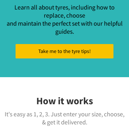
Learn all about tyres, including how to
replace, choose
and maintain the perfect set with our helpful
guides.
Take me to the tyre tips!
How it works
It's easy as 1, 2, 3. Just enter your size, choose,
& get it delivered.