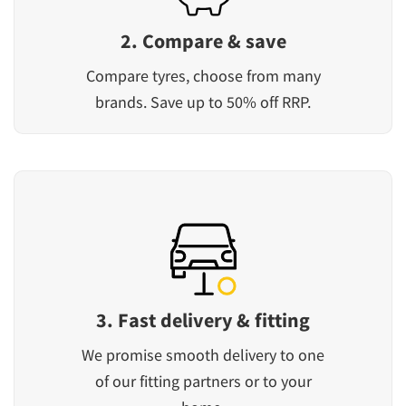
2. Compare & save
Compare tyres, choose from many
brands. Save up to 50% off RRP.
3. Fast delivery & fitting
We promise smooth delivery to one
of our fitting partners or to your