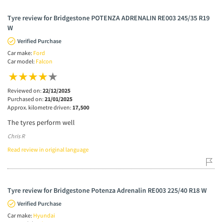
Tyre review for Bridgestone POTENZA ADRENALIN RE003 245/35 R19
W
Verified Purchase
Car make:
Ford
Car model:
Falcon
Reviewed on:
22/12/2025
Purchased on:
21/01/2025
Approx. kilometre driven:
17,500
The tyres perform well
Chris R
Read review in original language
Tyre review for Bridgestone Potenza Adrenalin RE003 225/40 R18 W
Verified Purchase
Car make:
Hyundai