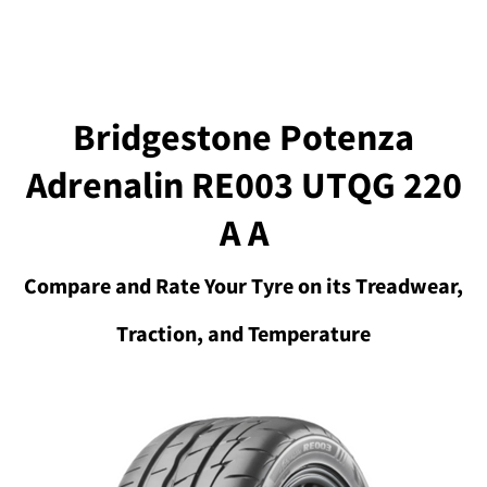
Bridgestone Potenza
Adrenalin RE003 UTQG 220
A A
Compare and Rate Your Tyre on its Treadwear,
Traction, and Temperature