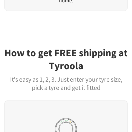
home.
How to get FREE shipping at
Tyroola
It's easy as 1, 2, 3. Just enter your tyre size,
pick a tyre and get it fitted