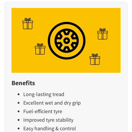
Benefits
Long-lasting tread
Excellent wet and dry grip
Fuel-efficient tyre
Improved tyre stability
Easy handling & control