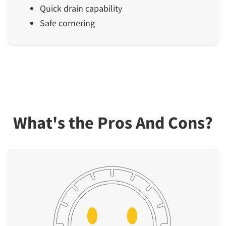
Quick drain capability
Safe cornering
What's the Pros And Cons?