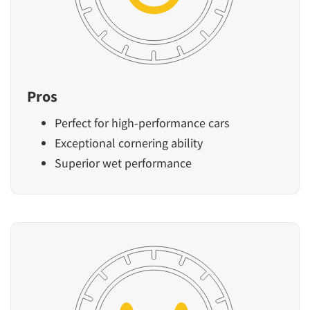
Pros
Perfect for high-performance cars
Exceptional cornering ability
Superior wet performance