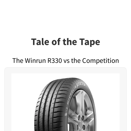
Tale of the Tape
The Winrun R330 vs the Competition