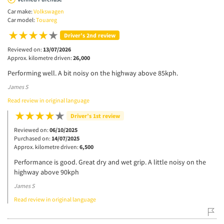
Car make:
Volkswagen
Car model:
Touareg
Driver’s 2nd review
Reviewed on:
13/07/2026
Approx. kilometre driven:
26,000
Performing well. A bit noisy on the highway above 85kph.
James S
Read review in original language
Driver’s 1st review
Reviewed on:
06/10/2025
Purchased on:
14/07/2025
Approx. kilometre driven:
6,500
Performance is good. Great dry and wet grip. A little noisy on the
highway above 90kph
James S
Read review in original language