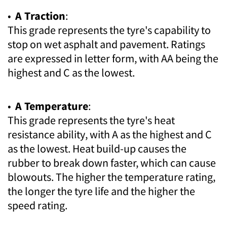
•
A Traction
:
This grade represents the tyre's capability to
stop on wet asphalt and pavement. Ratings
are expressed in letter form, with AA being the
highest and C as the lowest.
•
A Temperature
:
This grade represents the tyre's heat
resistance ability, with A as the highest and C
as the lowest. Heat build-up causes the
rubber to break down faster, which can cause
blowouts. The higher the temperature rating,
the longer the tyre life and the higher the
speed rating.