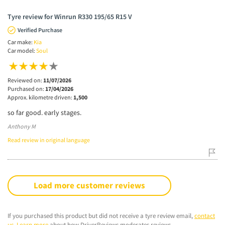
Tyre review for Winrun R330 195/65 R15 V
Verified Purchase
Car make:
Kia
Car model:
Soul
Reviewed on:
11/07/2026
Purchased on:
17/04/2026
Approx. kilometre driven:
1,500
so far good. early stages.
Anthony M
Read review in original language
Load more customer reviews
If you purchased this product but did not receive a tyre review email,
contact
us
.
Learn more
about how DriverReviews moderates reviews.