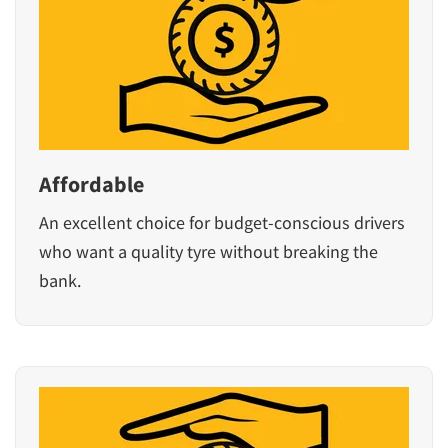
Affordable
An excellent choice for budget-conscious drivers
who want a quality tyre without breaking the
bank.