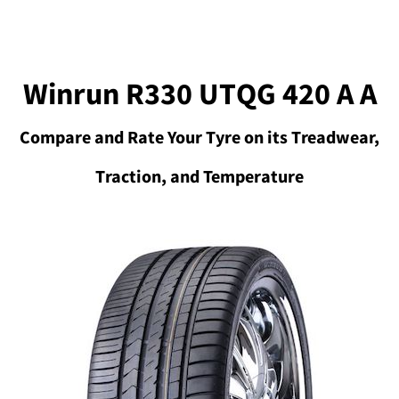
Winrun R330 UTQG 420 A A
Compare and Rate Your Tyre on its Treadwear,
Traction, and Temperature