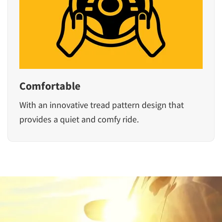
Comfortable
With an innovative tread pattern design that
provides a quiet and comfy ride.