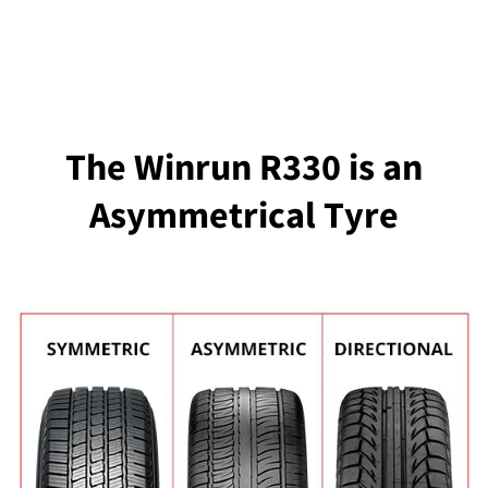
The Winrun R330 is an
Asymmetrical Tyre