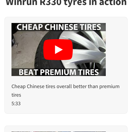
Winrun R330 tyres in action
Cheap Chinese tires overall better than premium
tires
5:33