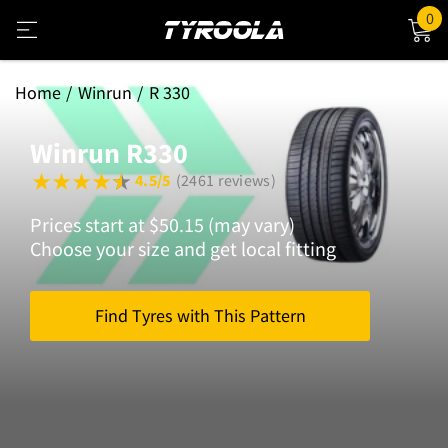
0
Home
Winrun
R 330
Winrun R330
4.5/5
(2461 reviews)
Prices start at $50.15 (may vary)
Choose your size and get local fitting
Find Tyres with This Pattern