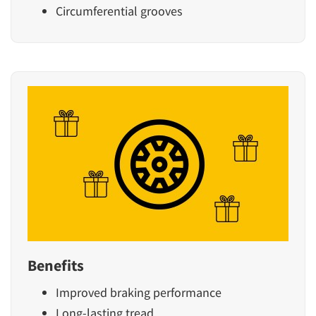
Circumferential grooves
Benefits
Improved braking performance
Long-lasting tread