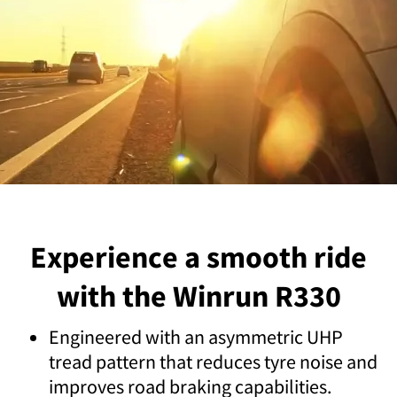
Experience a smooth ride
with the Winrun R330
Engineered with an asymmetric UHP
tread pattern that reduces tyre noise and
improves road braking capabilities.