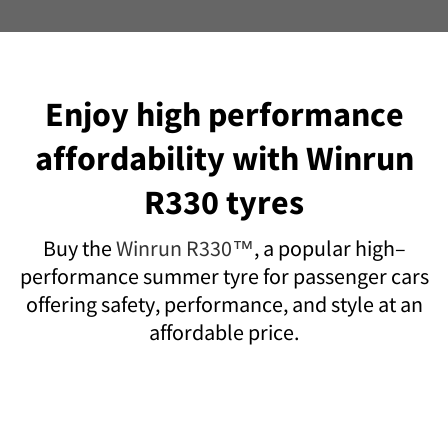
Enjoy high performance
affordability with Winrun
R330 tyres
Buy the
Winrun R330™
, a popular high–
performance summer tyre for passenger cars
offering safety, performance, and style at an
affordable price.