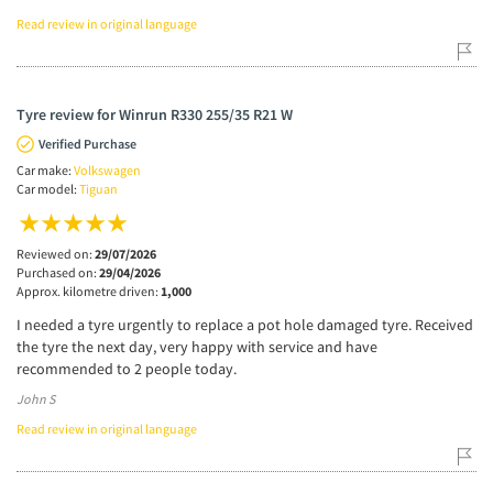
Read review in original language
Tyre review for Winrun R330 255/35 R21 W
Verified Purchase
Car make:
Volkswagen
Car model:
Tiguan
Reviewed on:
29/07/2026
Purchased on:
29/04/2026
Approx. kilometre driven:
1,000
I needed a tyre urgently to replace a pot hole damaged tyre. Received
the tyre the next day, very happy with service and have
recommended to 2 people today.
John S
Read review in original language