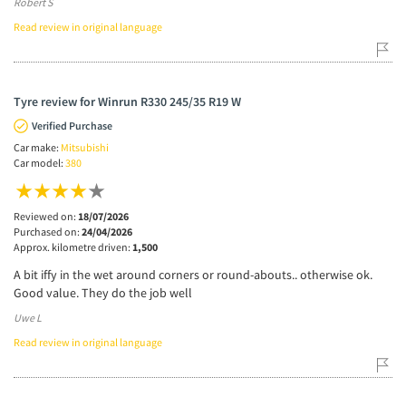
Robert S
Read review in original language
Tyre review for Winrun R330 245/35 R19 W
Verified Purchase
Car make:
Mitsubishi
Car model:
380
Reviewed on:
18/07/2026
Purchased on:
24/04/2026
Approx. kilometre driven:
1,500
A bit iffy in the wet around corners or round-abouts.. otherwise ok.
Good value. They do the job well
Uwe L
Read review in original language