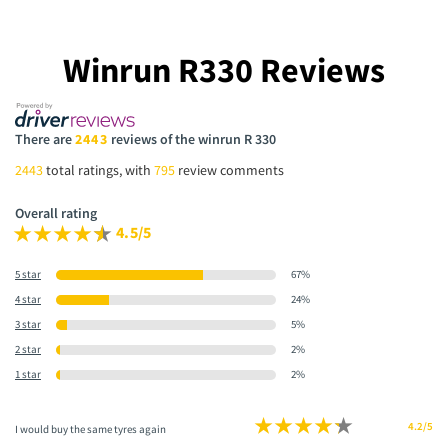
Winrun R330 Reviews
There are
2443
reviews of the winrun R 330
2443
total ratings, with
795
review comments
Overall rating
4.5/5
5 star
67%
4 star
24%
3 star
5%
2 star
2%
1 star
2%
4.2/5
I would buy the same tyres again