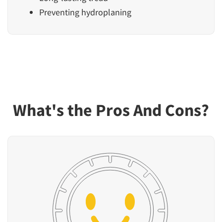
Preventing hydroplaning
What's the Pros And Cons?