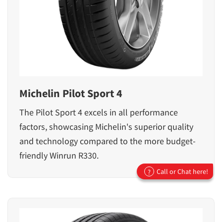
Michelin Pilot Sport 4
The Pilot Sport 4 excels in all performance
factors, showcasing Michelin's superior quality
and technology compared to the more budget-
friendly Winrun R330.
Call or Chat here!
?