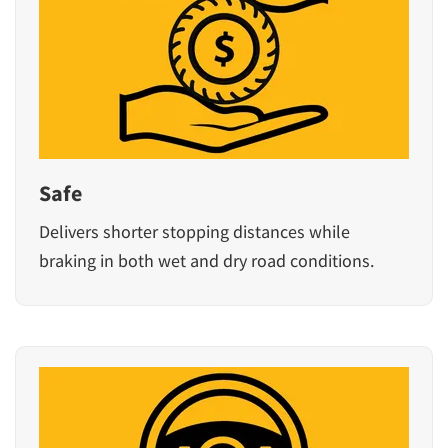
Safe
Delivers shorter stopping distances while
braking in both wet and dry road conditions.