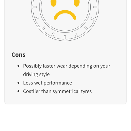
Cons
Possibly faster wear depending on your
driving style
Less wet performance
Costlier than symmetrical tyres