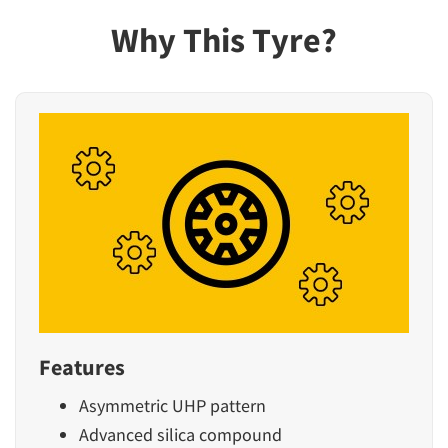
Why This Tyre?
Features
Asymmetric UHP pattern
Advanced silica compound