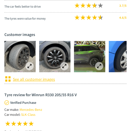
3.7/5
The car feels better to drive
4.6/5
The tyres were value for money
Customer images
See all customer images
Tyre review for Winrun R330 205/55 R16 V
Verified Purchase
Car make:
Mercedes-Benz
Car model:
SLK-Class