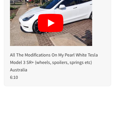
All The Modifications On My Pearl White Tesla
Model 3 SR+ (wheels, spoilers, springs etc)
Australia
6:10