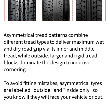
Asymmetrical tread patterns combine
different tread types to deliver maximum wet
and dry road grip via its inner and middle
tread, while outside, larger and rigid tread
blocks dominate the design to improve
cornering.
To avoid fitting mistakes, asymmetrical tyres
are labelled "outside" and "inside only" so
you know if they will face your vehicle or out.