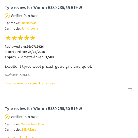
Tyre review for Winrun R330 235/55 R19 W
Verified Purchase
Car make:
Unknown
Car model:
Unknown
Reviewed on:
26/07/2026
Purchased on:
26/04/2026
Approx. kilometre driven:
3,500
Excellent tyres weel priced, good grip and quiet.
Nicholas John M
Read review in original language
Tyre review for Winrun R330 255/50 R19 W
Verified Purchase
Car make:
Mercedes-Benz
Car model:
ML-Class