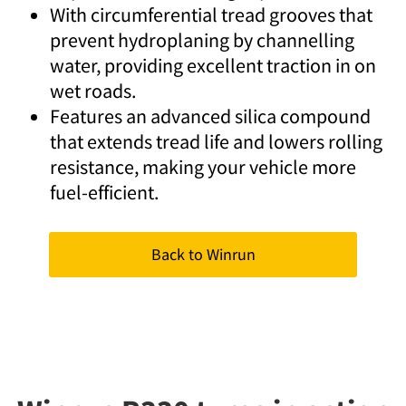
With circumferential tread grooves that
prevent hydroplaning by channelling
water, providing excellent traction in on
wet roads.
Features an advanced silica compound
that extends tread life and lowers rolling
resistance, making your vehicle more
fuel-efficient.
Back to Winrun