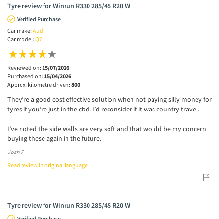
Tyre review for Winrun R330 285/45 R20 W
Verified Purchase
Car make:
Audi
Car model:
Q7
Reviewed on:
15/07/2026
Purchased on:
15/04/2026
Approx. kilometre driven:
800
They’re a good cost effective solution when not paying silly money for
tyres if you’re just in the cbd. I’d reconsider if it was country travel.
I’ve noted the side walls are very soft and that would be my concern
buying these again in the future.
Josh F
Read review in original language
Tyre review for Winrun R330 285/45 R20 W
Verified Purchase