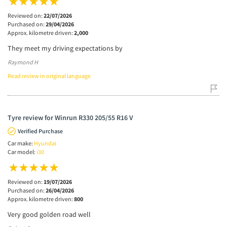
Reviewed on:
22/07/2026
Purchased on:
29/04/2026
Approx. kilometre driven:
2,000
They meet my driving expectations by
Raymond H
Read review in original language
Tyre review for Winrun R330 205/55 R16 V
Verified Purchase
Car make:
Hyundai
Car model:
i30
Reviewed on:
19/07/2026
Purchased on:
26/04/2026
Approx. kilometre driven:
800
Very good golden road well