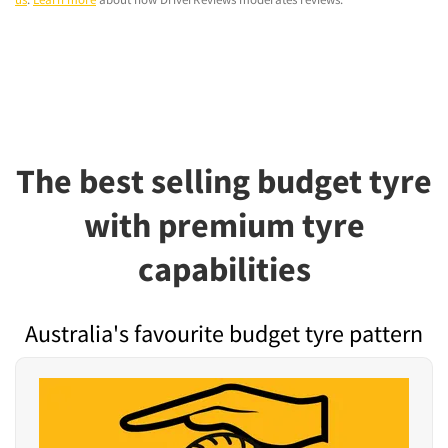
The best selling budget tyre
with premium tyre
capabilities
Australia's favourite budget tyre pattern