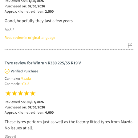
Reviewed on:
01/08/2026
Purchased on:
02/05/2026
Approx. kilometre driven:
2,500
Good, hopefully they last a few years
Nick T
Read review in original language
Tyre review for Winrun R330 225/55 R19 V
Verified Purchase
Car make:
Mazda
Car model:
CX-5
Reviewed on:
30/07/2026
Purchased on:
07/05/2026
Approx. kilometre driven:
4,000
These tyres perform just as well as the factory fitted tyres from Mazda.
No issues at all.
Steve R