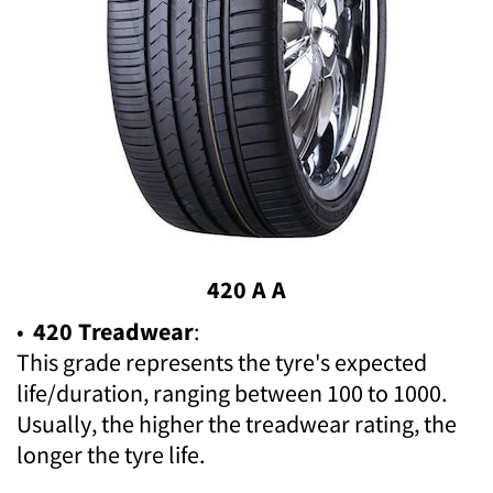
420 A A
•
420 Treadwear
:
This grade represents the tyre's expected
life/duration, ranging between 100 to 1000.
Usually, the higher the treadwear rating, the
longer the tyre life.