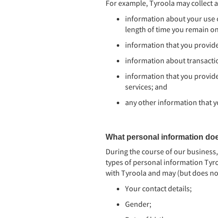
For example, Tyroola may collect a
information about your use o
length of time you remain o
information that you provide
information about transactio
information that you provide
services; and
any other information that y
What personal information do
During the course of our business
types of personal information Tyro
with Tyroola and may (but does no
Your contact details;
Gender;