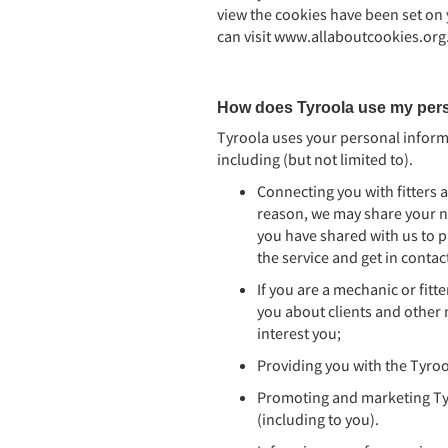
view the cookies have been set on
can visit www.allaboutcookies.org
How does Tyroola use my pers
Tyroola uses your personal informa
including (but not limited to).
Connecting you with fitters 
reason, we may share your n
you have shared with us to p
the service and get in contac
If you are a mechanic or fitt
you about clients and other 
interest you;
Providing you with the Tyroo
Promoting and marketing Tyr
(including to you).