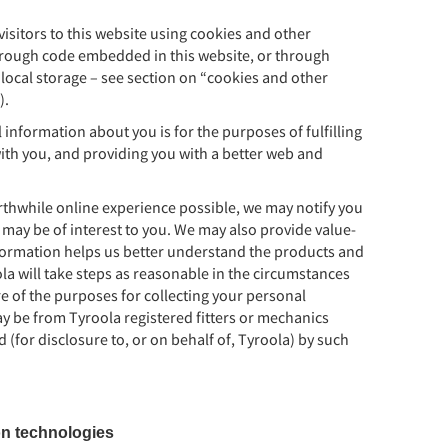
visitors to this website using cookies and other
through code embedded in this website, or through
ocal storage – see section on “cookies and other
).
information about you is for the purposes of fulfilling
ith you, and providing you with a better web and
rthwhile online experience possible, we may notify you
 may be of interest to you. We may also provide value-
nformation helps us better understand the products and
ola will take steps as reasonable in the circumstances
re of the purposes for collecting your personal
y be from Tyroola registered fitters or mechanics
 (for disclosure to, or on behalf of, Tyroola) by such
on technologies