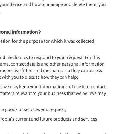
 your device and how to manage and delete them, you
.
onal information?
tion for the purpose for which it was collected,
and mechanics to respond to your request. For this
ame, contact details and other personal information
rospective fitters and mechanics so they can assess
t with you to discuss how they can help;
er, we may keep your information and use it to contact
matters relevant to your business that we believe may
la goods or services you request;
oola's current and future products and services