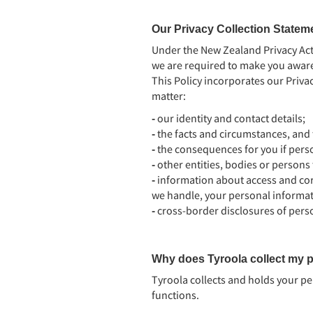
Our Privacy Collection Statem
Under the New Zealand Privacy Act 
we are required to make you aware 
This Policy incorporates our Privac
matter:
-
our identity and contact details;
-
the facts and circumstances, and 
-
the consequences for you if perso
-
other entities, bodies or persons
-
information about access and co
we handle, your personal informat
-
cross-border disclosures of pers
Why does Tyroola collect my p
Tyroola collects and holds your pe
functions.