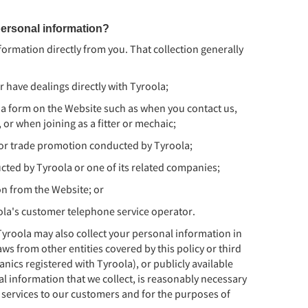
ersonal information?
nformation directly from you. That collection generally
 have dealings directly with Tyroola;
 a form on the Website such as when you contact us,
or when joining as a fitter or mechaic;
n or trade promotion conducted by Tyroola;
ucted by Tyroola or one of its related companies;
on from the Website; or
ola's customer telephone service operator.
yroola may also collect your personal information in
ws from other entities covered by this policy or third
anics registered with Tyroola), or publicly available
al information that we collect, is reasonably necessary
 services to our customers and for the purposes of