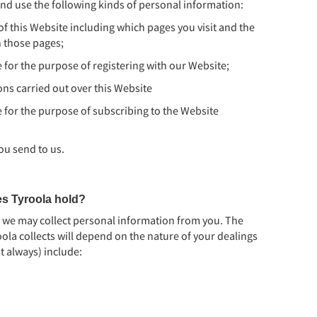
nd use the following kinds of personal information:
f this Website including which pages you visit and the
n those pages;
 for the purpose of registering with our Website;
ns carried out over this Website
 for the purpose of subscribing to the Website
ou send to us.
es Tyroola hold?
, we may collect personal information from you. The
ola collects will depend on the nature of your dealings
t always) include: