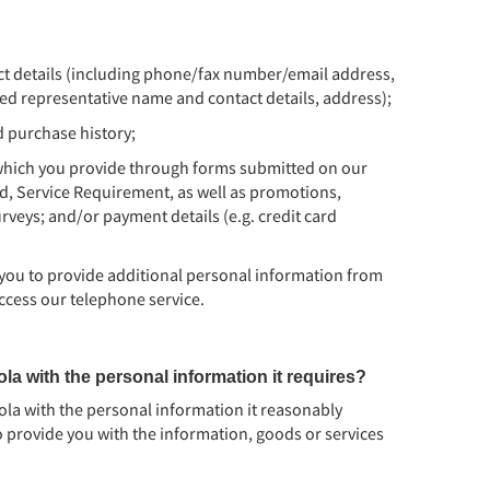
t details (including phone/fax number/email address,
d representative name and contact details, address);
d purchase history;
which you provide through forms submitted on our
d, Service Requirement, as well as promotions,
veys; and/or payment details (e.g. credit card
 you to provide additional personal information from
ccess our telephone service.
la with the personal information it requires?
oola with the personal information it reasonably
 provide you with the information, goods or services