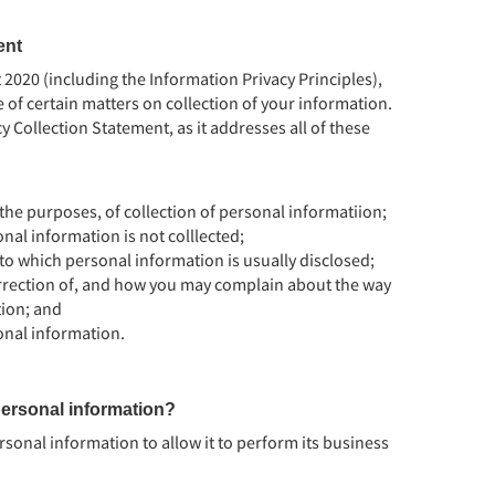
ent
2020 (including the Information Privacy Principles),
of certain matters on collection of your information.
y Collection Statement, as it addresses all of these
the purposes, of collection of personal informatiion;
nal information is not colllected;
 to which personal information is usually disclosed;
rrection of, and how you may complain about the way
ion; and
onal information.
ersonal information?
rsonal information to allow it to perform its business