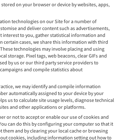
re stored on your browser or device by websites, apps,
.
ation technologies on our Site for a number of
customise and deliver content such as advertisements,
 interest to you, gather statistical information and
n certain cases, we share this information with third
s. These technologies may involve placing and using
cal storage. Pixel tags, web beacons, clear GIFs and
ed by us or our third party service providers to
campaigns and compile statistics about
ctice, we may identify and compile information
ber automatically assigned to your device by your
lps us to calculate site usage levels, diagnose technical
tes and other applications or platforms.
er or not to accept or enable our use of cookies and
You can do this by configuring your computer so that it
t them and by clearing your local cache or browsing
bout cookies, including information setting out how to