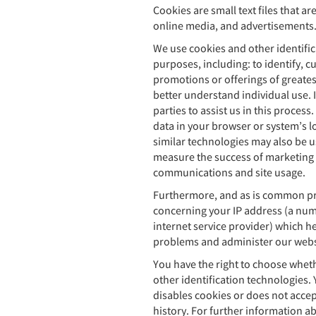
Cookies are small text files that a
online media, and advertisements
We use cookies and other identific
purposes, including: to identify, 
promotions or offerings of greatest
better understand individual use. I
parties to assist us in this proces
data in your browser or system’s lo
similar technologies may also be us
measure the success of marketing 
communications and site usage.
Furthermore, and as is common pra
concerning your IP address (a num
internet service provider) which he
problems and administer our websi
You have the right to choose wheth
other identification technologies. 
disables cookies or does not accep
history. For further information a