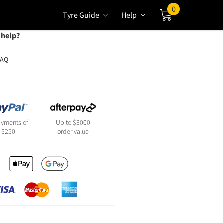
0
Tyre Guide
Help
Cart
 help?
FAQ
ayments of
Up to $3000
$250
order value