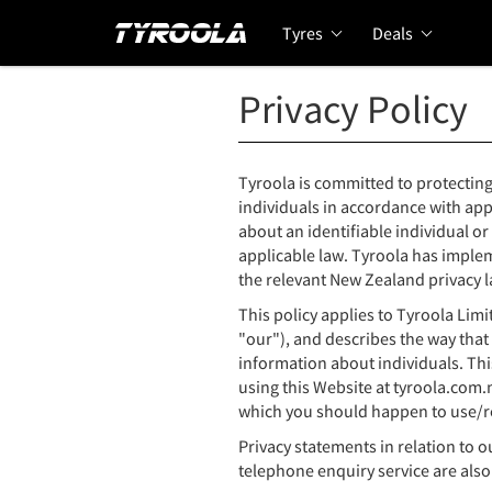
Tyres
Deals
Privacy Policy
Tyroola is committed to protecting
individuals in accordance with app
about an identifiable individual or
applicable law. Tyroola has imple
the relevant New Zealand privacy l
This policy applies to Tyroola Lim
"our"), and describes the way that
information about individuals. Thi
using this Website at tyroola.com.
which you should happen to use/r
Privacy statements in relation to o
telephone enquiry service are also 