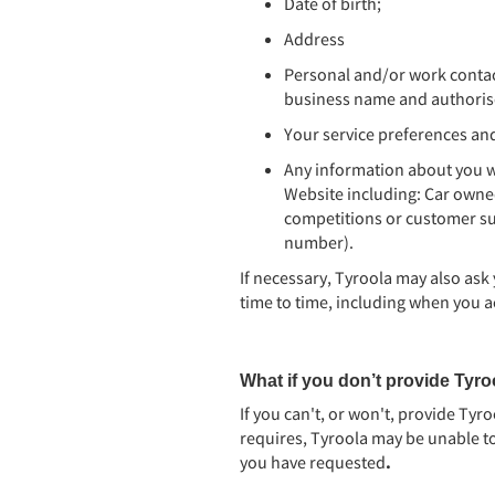
Date of birth;
Address
Personal and/or work contac
business name and authorise
Your service preferences an
Any information about you 
Website including: Car owne
competitions or customer sur
number).
If necessary, Tyroola may also ask
time to time, including when you a
What if you don’t provide Tyroo
If you can't, or won't, provide Tyr
requires, Tyroola may be unable to
you have requested
.