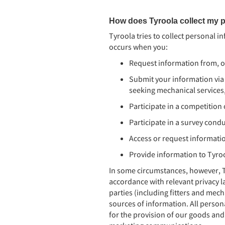
How does Tyroola collect my p
Tyroola tries to collect personal i
occurs when you:
Request information from, or
Submit your information via
seeking mechanical services, 
Participate in a competitio
Participate in a survey cond
Access or request informati
Provide information to Tyro
In some circumstances, however, T
accordance with relevant privacy la
parties (including fitters and mech
sources of information. All person
for the provision of our goods and