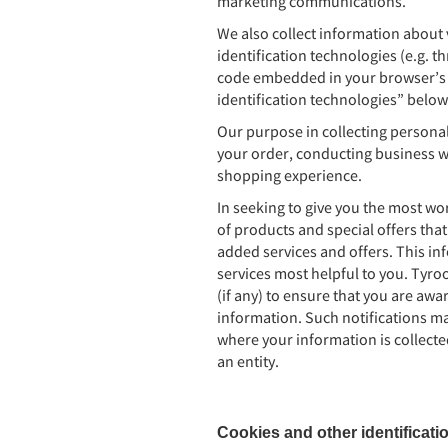
marketing communications.
We also collect information about 
identification technologies (e.g. 
code embedded in your browser’s l
identification technologies” below
Our purpose in collecting personal 
your order, conducting business w
shopping experience.
In seeking to give you the most wo
of products and special offers that
added services and offers. This i
services most helpful to you. Tyro
(if any) to ensure that you are awa
information. Such notifications ma
where your information is collected
an entity.
Cookies and other identificati