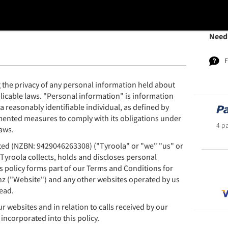
Need
 the privacy of any personal information held about
licable laws. "Personal information" is information
 a reasonably identifiable individual, as defined by
mented measures to comply with its obligations under
4 p
aws.
ited (NZBN: 9429046263308) ("Tyroola" or "we" "us" or
 Tyroola collects, holds and discloses personal
s policy forms part of our Terms and Conditions for
nz ("Website") and any other websites operated by us
ead.
ur websites and in relation to calls received by our
incorporated into this policy.