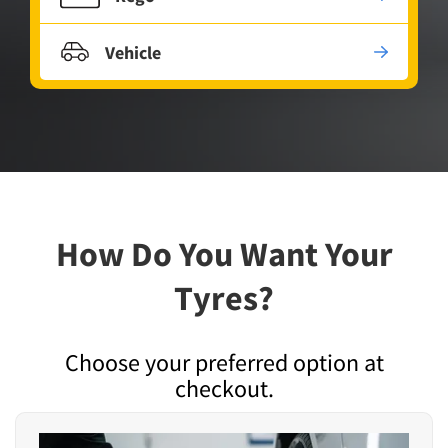
Vehicle
How Do You Want Your
Tyres?
Choose your preferred option at
checkout.