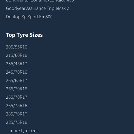
Goodyear Assurance TripleMax 2
Dunlop Sp Sport Fm800
Top Tyre Sizes
205/55R16
215/60R16
235/45R17
245/70R16
265/65R17
265/70R16
265/70R17
265/75R16
285/70R17
285/75R16
...more tyre sizes