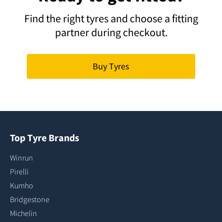
Find the right tyres and choose a fitting
partner during checkout.
Buy Tyres
Top Tyre Brands
Winrun
Pirelli
Kumho
Bridgestone
Michelin