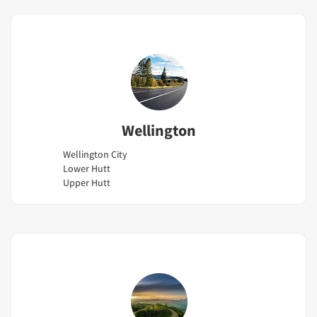
Wellington
Wellington City
Lower Hutt
Upper Hutt