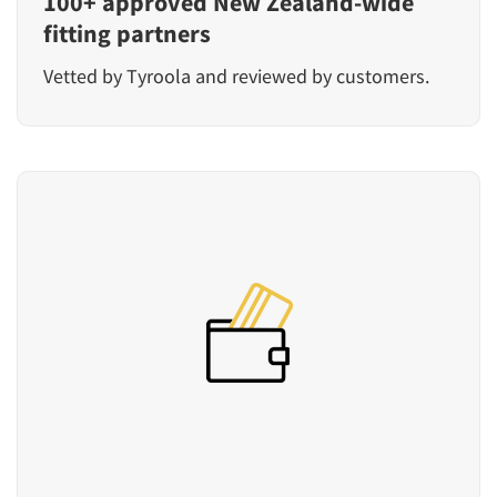
100+ approved New Zealand-wide
fitting partners
Vetted by Tyroola and reviewed by customers.