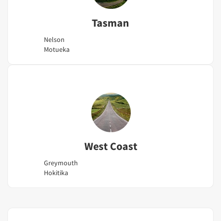
Tasman
Nelson
Motueka
West Coast
Greymouth
Hokitika