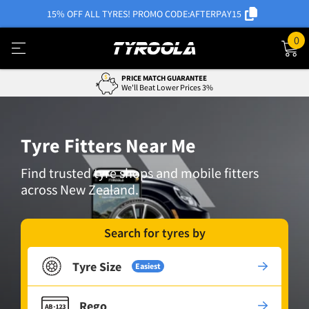
15% OFF ALL TYRES! PROMO CODE:
AFTERPAY15
0
PRICE MATCH GUARANTEE
We'll Beat Lower Prices 3%
Tyre Fitters Near Me
Find trusted tyre shops and mobile fitters
across New Zealand.
Search for tyres by
Tyre Size
Easiest
Rego