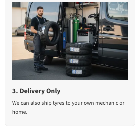
3. Delivery Only
We can also ship tyres to your own mechanic or
home.