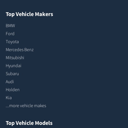
Top Vehicle Makers
BMW
Ford
Toyota
Mercedes Benz
Mitsubishi
Hyundai
Subaru
Audi
Holden
Kia
...more vehicle makes
Top Vehicle Models