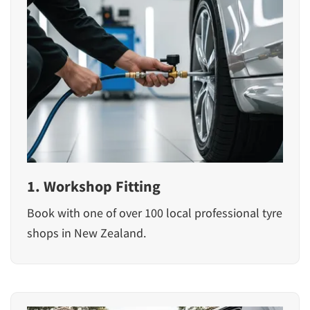
1. Workshop Fitting
Book with one of over 100 local professional tyre
shops in New Zealand.