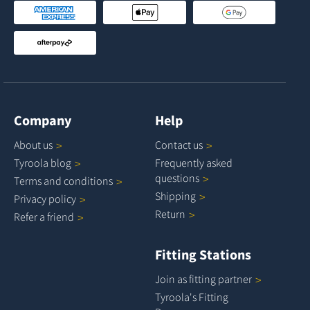
Company
Help
About
us
Contact
us
Tyroola
blog
Frequently asked
questions
Terms and
conditions
Shipping
Privacy
policy
Return
Refer a
friend
Fitting Stations
Join as fitting
partner
Tyroola's Fitting