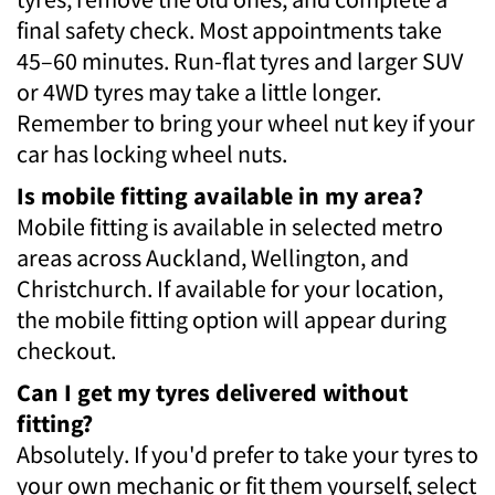
final safety check. Most appointments take
45–60 minutes. Run-flat tyres and larger SUV
or 4WD tyres may take a little longer.
Remember to bring your wheel nut key if your
car has locking wheel nuts.
Is mobile fitting available in my area?
Mobile fitting is available in selected metro
areas across Auckland, Wellington, and
Christchurch. If available for your location,
the mobile fitting option will appear during
checkout.
Can I get my tyres delivered without
fitting?
Absolutely. If you'd prefer to take your tyres to
your own mechanic or fit them yourself, select