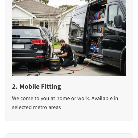
2. Mobile Fitting
We come to you at home or work. Available in
selected metro areas