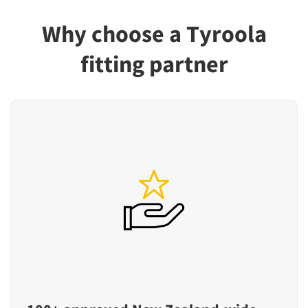
Why choose a Tyroola
fitting partner