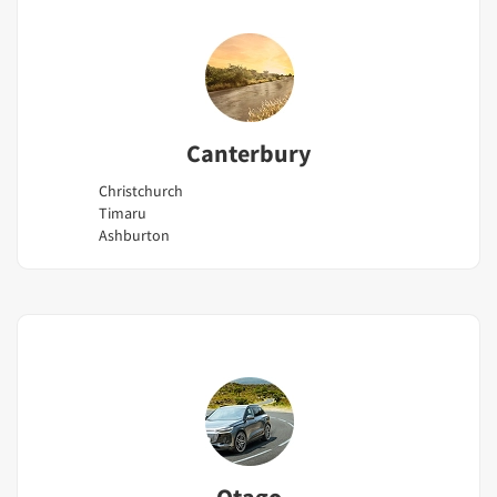
Canterbury
Christchurch
Timaru
Ashburton
Otago