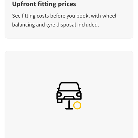
Upfront fitting prices
See fitting costs before you book, with wheel
balancing and tyre disposal included.