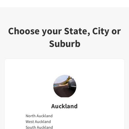
Choose your State, City or
Suburb
Auckland
North Auckland
West Auckland
South Auckland