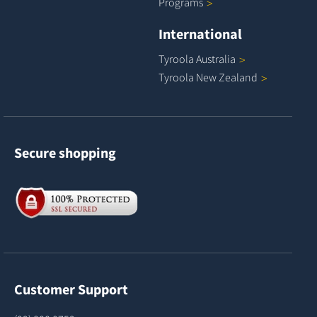
Programs
International
Tyroola
Australia
Tyroola New
Zealand
Secure shopping
Customer Support