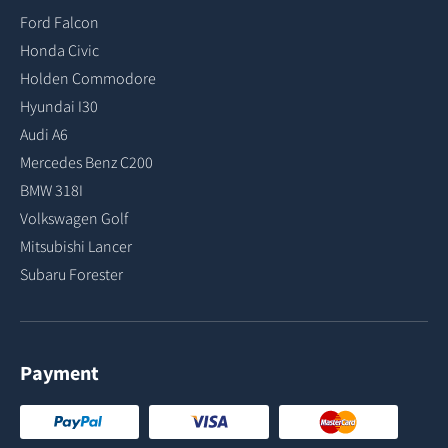
Ford Falcon
Honda Civic
Holden Commodore
Hyundai I30
Audi A6
Mercedes Benz C200
BMW 318I
Volkswagen Golf
Mitsubishi Lancer
Subaru Forester
Payment