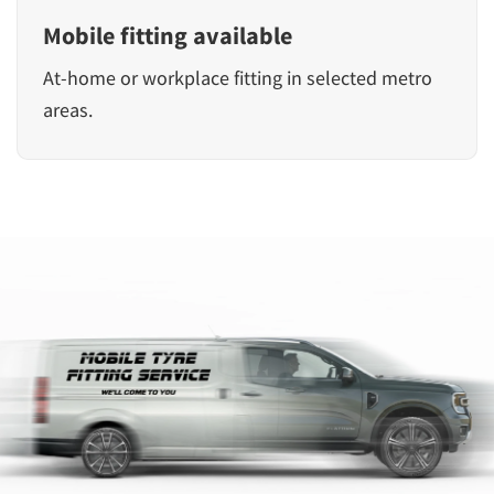
Mobile fitting available
At-home or workplace fitting in selected metro
areas.