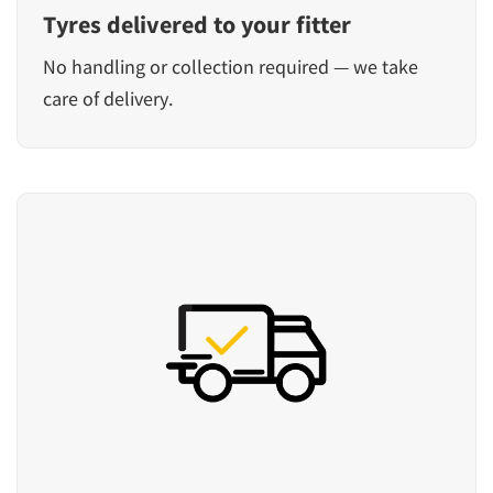
Tyres delivered to your fitter
No handling or collection required — we take
care of delivery.