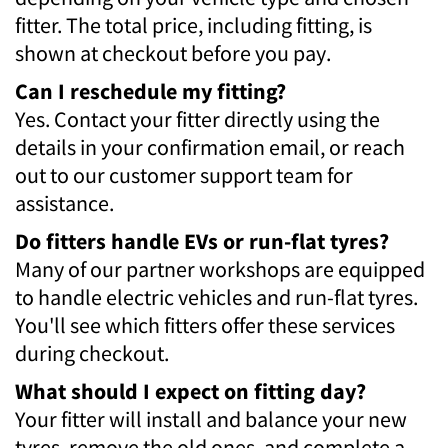
fitter. The total price, including fitting, is
shown at checkout before you pay.
Can I reschedule my fitting?
Yes. Contact your fitter directly using the
details in your confirmation email, or reach
out to our customer support team for
assistance.
Do fitters handle EVs or run-flat tyres?
Many of our partner workshops are equipped
to handle electric vehicles and run-flat tyres.
You'll see which fitters offer these services
during checkout.
What should I expect on fitting day?
Your fitter will install and balance your new
tyres, remove the old ones, and complete a