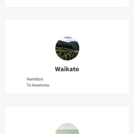
Waikato
Hamilton
Te Awamutu