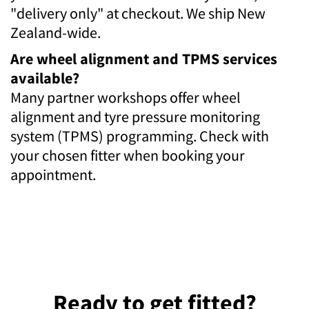
"delivery only" at checkout. We ship New
Zealand-wide.
Are wheel alignment and TPMS services
available?
Many partner workshops offer wheel
alignment and tyre pressure monitoring
system (TPMS) programming. Check with
your chosen fitter when booking your
appointment.
Ready to get fitted?