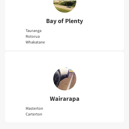
Bay of Plenty
Tauranga
Rotorua
Whakatane
Wairarapa
Masterton
Carterton