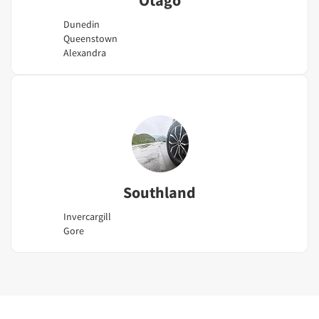
Dunedin
Queenstown
Alexandra
Southland
Invercargill
Gore