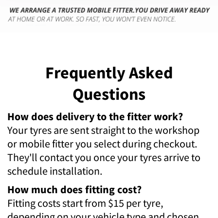
Frequently Asked
Questions
How does delivery to the fitter work?
Your tyres are sent straight to the workshop
or mobile fitter you select during checkout.
They'll contact you once your tyres arrive to
schedule installation.
How much does fitting cost?
Fitting costs start from $15 per tyre,
depending on your vehicle type and chosen