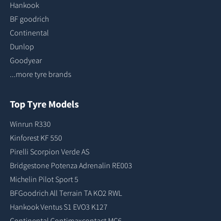
Hankook
BF goodrich
Continental
Dunlop
Goodyear
...more tyre brands
Top Tyre Models
Winrun R330
Kinforest KF 550
Pirelli Scorpion Verde AS
Bridgestone Potenza Adrenalin RE003
Michelin Pilot Sport 5
BFGoodrich All Terrain TA KO2 RWL
Hankook Ventus S1 EVO3 K127
Continental Contimaxcontact MC6