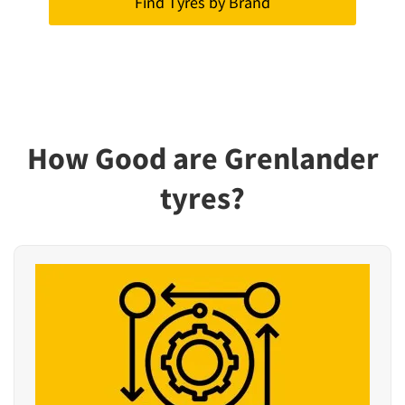
Find Tyres by Brand
How Good are Grenlander
tyres?