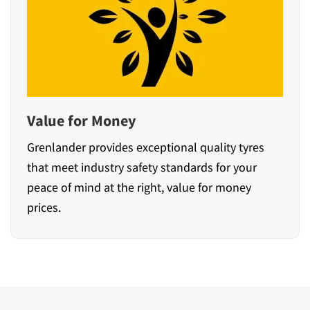
Value for Money
Grenlander provides exceptional quality tyres
that meet industry safety standards for your
peace of mind at the right, value for money
prices.