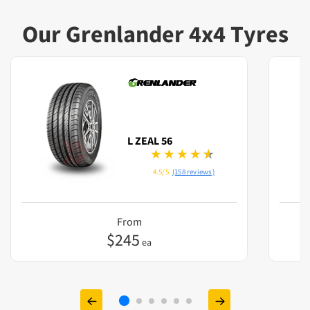
Our Grenlander 4x4 Tyres
L ZEAL 56
4.5/5
(158 reviews)
From
$
245
ea