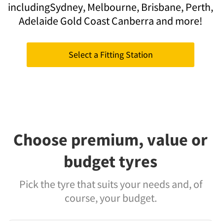
including
Sydney,
Melbourne,
Brisbane,
Perth,
Adelaide
Gold Coast
Canberra
and more!
Select a Fitting Station
Choose premium, value or
budget tyres
Pick the tyre that suits your needs and, of
course, your budget.