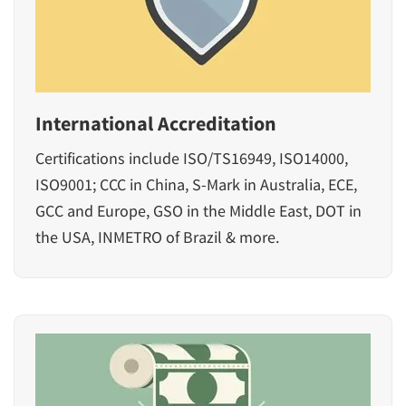
International Accreditation
Certifications include ISO/TS16949, ISO14000,
ISO9001; CCC in China, S-Mark in Australia, ECE,
GCC and Europe, GSO in the Middle East, DOT in
the USA, INMETRO of Brazil & more.