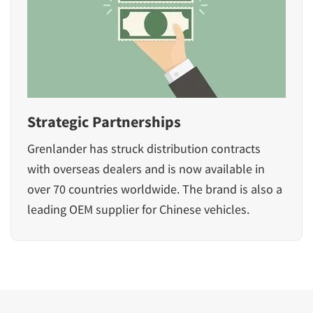
Strategic Partnerships
Grenlander has struck distribution contracts
with overseas dealers and is now available in
over 70 countries worldwide. The brand is also a
leading OEM supplier for Chinese vehicles.