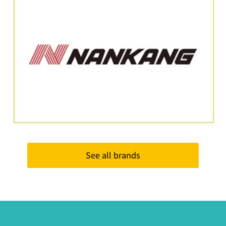
See all brands