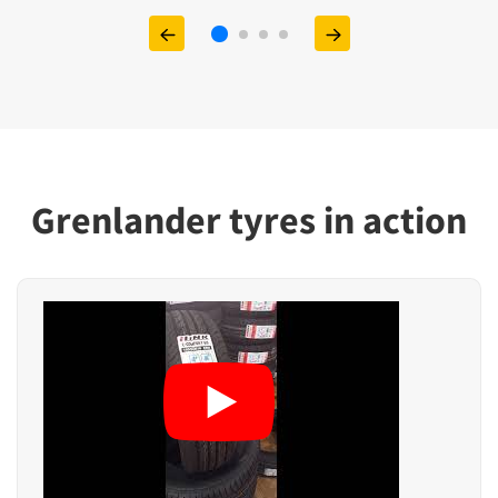
Grenlander tyres in action