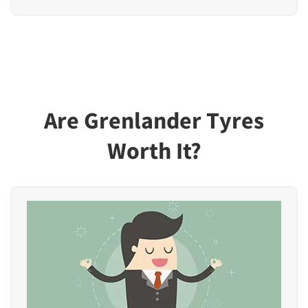
Are Grenlander Tyres
Worth It?