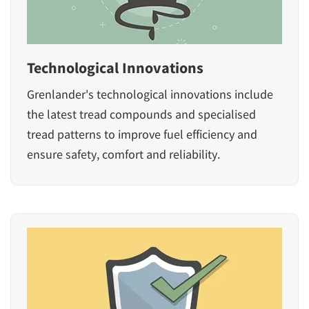
Technological Innovations
Grenlander's technological innovations include
the latest tread compounds and specialised
tread patterns to improve fuel efficiency and
ensure safety, comfort and reliability.