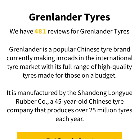
Grenlander Tyres
We have
481
reviews for Grenlander Tyres
Grenlander
is a popular Chinese tyre brand
currently making inroads in the international
tyre market with its full range of high-quality
tyres made for those on a budget.
It is manufactured by the Shandong Longyue
Rubber Co., a 45-year-old Chinese tyre
company that produces over 25 million tyres
each year.