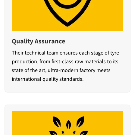
Quality Assurance
Their technical team ensures each stage of tyre
production, from first-class raw materials to its
state of the art, ultra-modern factory meets
international quality standards.