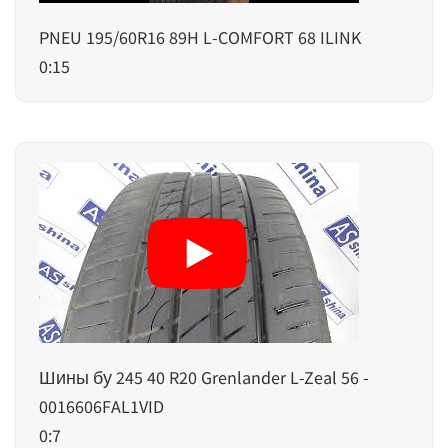
PNEU 195/60R16 89H L-COMFORT 68 ILINK
0:15
Шины бу 245 40 R20 Grenlander L-Zeal 56 -
0016606FAL1VID
0:7