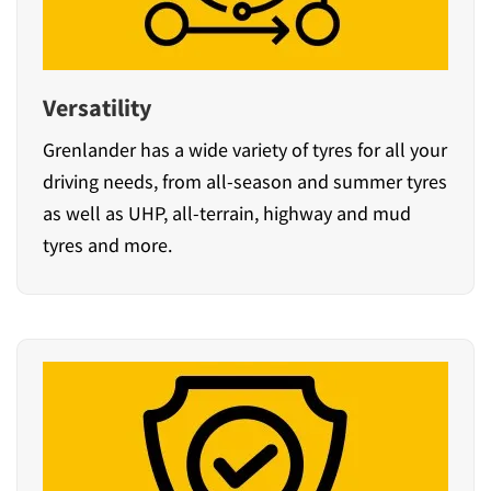
Versatility
Grenlander has a wide variety of tyres for all your
driving needs, from all-season and summer tyres
as well as UHP, all-terrain, highway and mud
tyres and more.