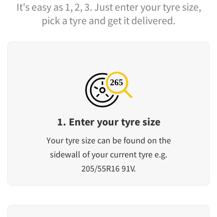
It's easy as 1, 2, 3. Just enter your tyre size,
pick a tyre and get it delivered.
1. Enter your tyre size
Your tyre size can be found on the
sidewall of your current tyre e.g.
205/55R16 91V.