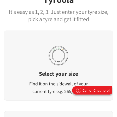
It's easy as 1, 2, 3. Just enter your tyre size,
pick a tyre and get it fitted
Select your size
Find it on the sidewall of your
Call or Chat here!
current tyre e.g. 265/65R17
?