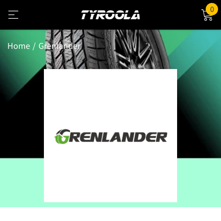
0
Home
Grenlander