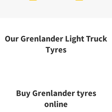
Our Grenlander Light Truck
Tyres
Buy Grenlander tyres
online