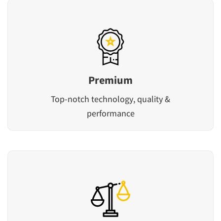
Premium
Top-notch technology, quality &
performance