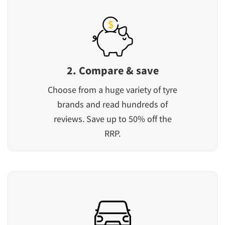
2. Compare & save
Choose from a huge variety of tyre
brands and read hundreds of
reviews. Save up to 50% off the
RRP.