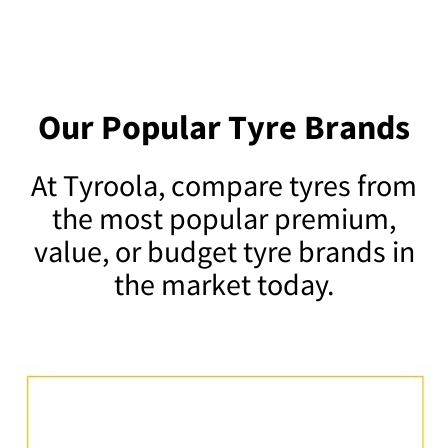
Our Popular Tyre Brands
At Tyroola, compare tyres from
the most popular premium,
value, or budget tyre brands in
the market today.