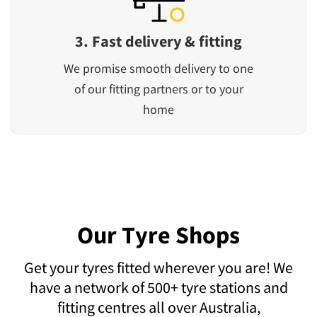
3. Fast delivery & fitting
We promise smooth delivery to one
of our fitting partners or to your
home
Our Tyre Shops
Get your tyres fitted wherever you are! We
have a network of 500+ tyre stations and
fitting centres all over Australia,