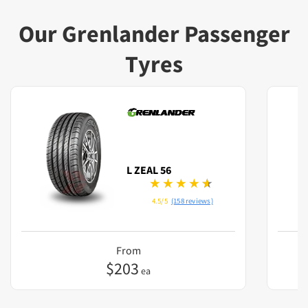
Our Grenlander Passenger
Tyres
L ZEAL 56
4.5/5
(158 reviews)
From
$
203
ea