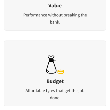
Value
Performance without breaking the
bank.
Budget
Affordable tyres that get the job
done.