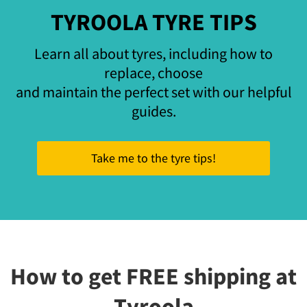
TYROOLA TYRE TIPS
Learn all about tyres, including how to
replace, choose
and maintain the perfect set with our helpful
guides.
Take me to the tyre tips!
How to get FREE shipping at
Tyroola