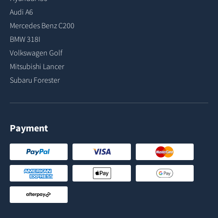
Audi A6
Mercedes Benz C200
BMW 318I
Volkswagen Golf
Mitsubishi Lancer
Subaru Forester
Payment