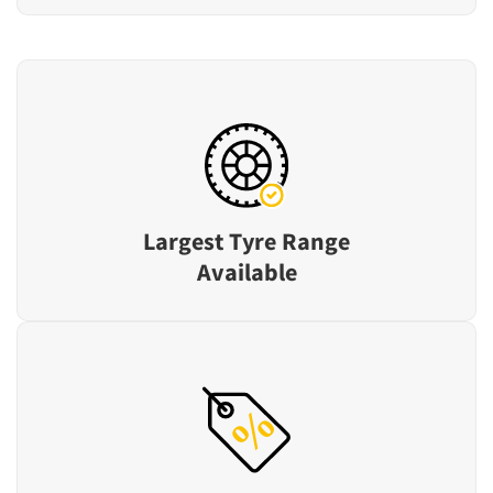
Largest Tyre Range
Available