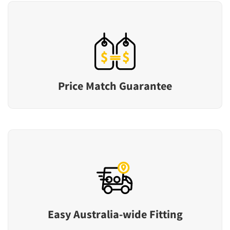
Price Match Guarantee
Easy Australia-wide Fitting