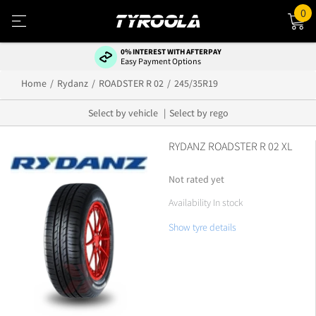
0
0% INTEREST WITH AFTERPAY
Easy Payment Options
Home
Rydanz
ROADSTER R 02
245/35R19
Select by vehicle
Select by rego
RYDANZ ROADSTER R 02 XL
Not rated yet
Availability In stock
Show tyre details