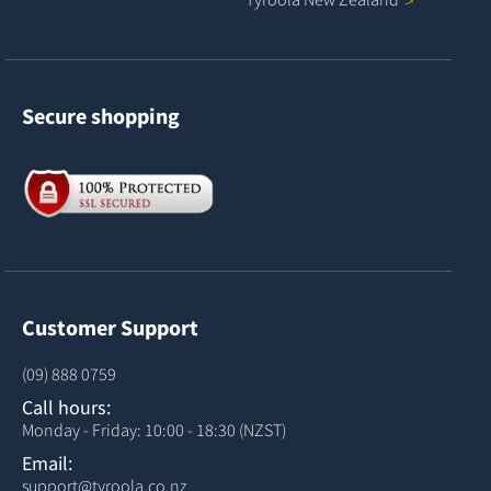
Secure shopping
Customer Support
(09) 888 0759
Call hours:
Monday - Friday: 10:00 - 18:30 (NZST)
Email:
support@tyroola.co.nz