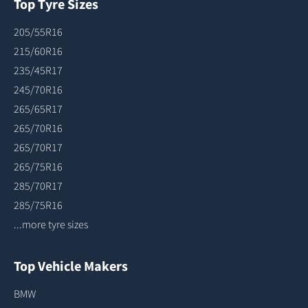
Top Tyre Sizes
205/55R16
215/60R16
235/45R17
245/70R16
265/65R17
265/70R16
265/70R17
265/75R16
285/70R17
285/75R16
...more tyre sizes
Top Vehicle Makers
BMW