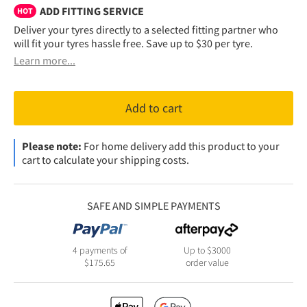
ADD FITTING SERVICE
HOT
Deliver your tyres directly to a selected fitting partner who
will fit your tyres hassle free. Save up to $30 per tyre.
Learn more...
Add to cart
Please note:
For home delivery add this product to your
cart to calculate your shipping costs.
SAFE AND SIMPLE PAYMENTS
4 payments of
Up to $3000
$
175.65
order value