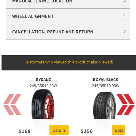
MANUFACTURING LOCATION
WHEEL ALIGNMENT
CANCELLATION, REFUND AND RETURN
Customers who viewed this product also viewed:
RYDANZ
ROYAL BLACK
245/35R19 93W
245/35R19 93W
Details
Details
$
168
$
156