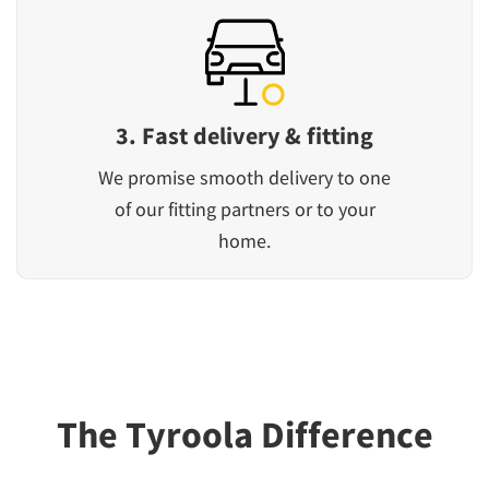
3. Fast delivery & fitting
We promise smooth delivery to one
of our fitting partners or to your
home.
The Tyroola Difference