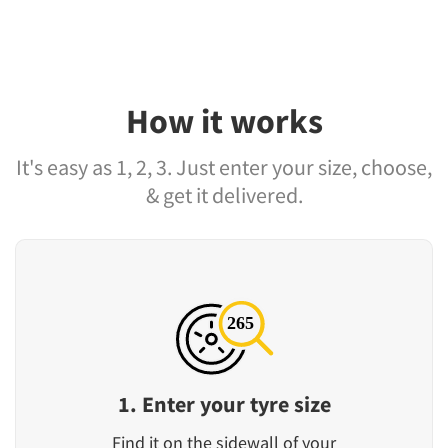
How it works
It's easy as 1, 2, 3. Just enter your size, choose,
& get it delivered.
1. Enter your tyre size
Find it on the sidewall of your