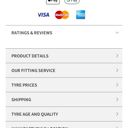
RATINGS & REVIEWS
PRODUCT DETAILS
OUR FITTING SERVICE
TYRE PRICES
SHIPPING
TYRE AGE AND QUALITY