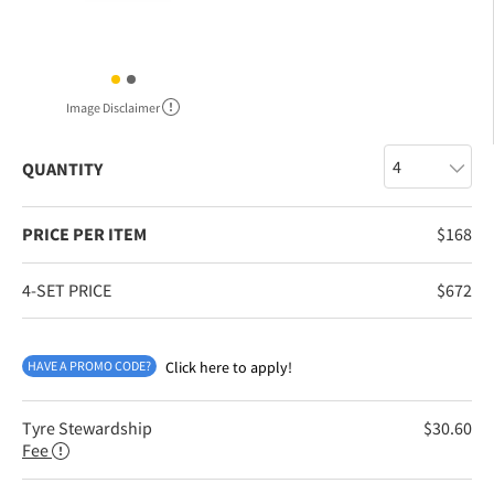
Image Disclaimer
QUANTITY
PRICE PER ITEM
$
168
4-SET PRICE
$
672
HAVE A PROMO CODE?
Click here to apply!
Tyre Stewardship
$
30.60
Fee