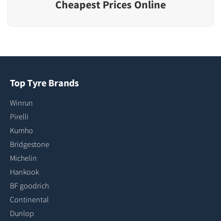
Cheapest Prices Online
Top Tyre Brands
Winrun
Pirelli
Kumho
Bridgestone
Michelin
Hankook
BF goodrich
Continental
Dunlop