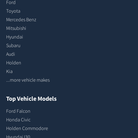
Ford
Toyota
Mercedes Benz
Mitsubishi
Hyundai
Subaru
Audi
Holden
Kia
...more vehicle makes
Top Vehicle Models
Ford Falcon
Honda Civic
Holden Commodore
Hyundai I30