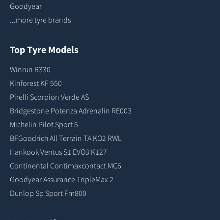
Goodyear
...more tyre brands
Top Tyre Models
Winrun R330
Kinforest KF 550
Pirelli Scorpion Verde AS
Bridgestone Potenza Adrenalin RE003
Michelin Pilot Sport 5
BFGoodrich All Terrain TA KO2 RWL
Hankook Ventus S1 EVO3 K127
Continental Contimaxcontact MC6
Goodyear Assurance TripleMax 2
Dunlop Sp Sport Fm800