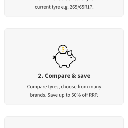
current tyre e.g. 265/65R17.
2. Compare & save
Compare tyres, choose from many
brands. Save up to 50% off RRP.