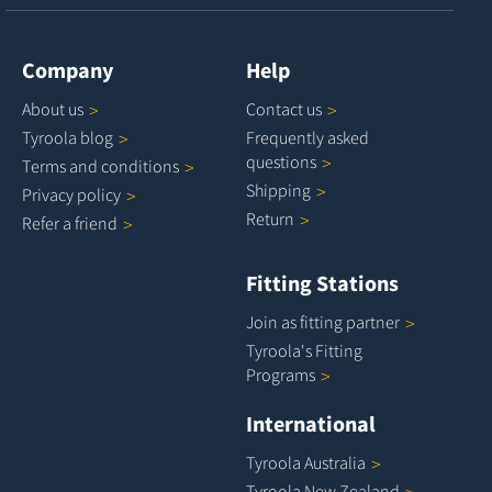
Company
Help
About
us
Contact
us
Tyroola
blog
Frequently asked
questions
Terms and
conditions
Shipping
Privacy
policy
Return
Refer a
friend
Fitting Stations
Join as fitting
partner
Tyroola's Fitting
Programs
International
Tyroola
Australia
Tyroola New
Zealand